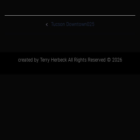
post
navigation
Tucson Downtown025
created by Terry Herbeck All Rights Reserved © 2026