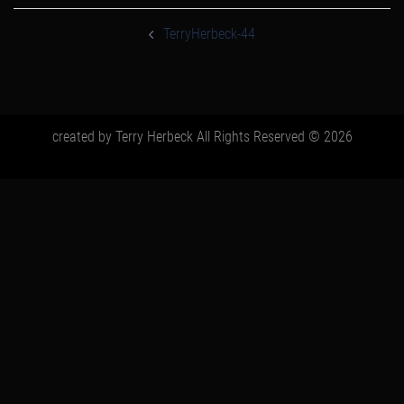
post
navigation
TerryHerbeck-44
created by Terry Herbeck All Rights Reserved © 2026