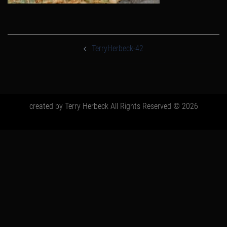
post
navigation
TerryHerbeck-42
created by Terry Herbeck All Rights Reserved © 2026