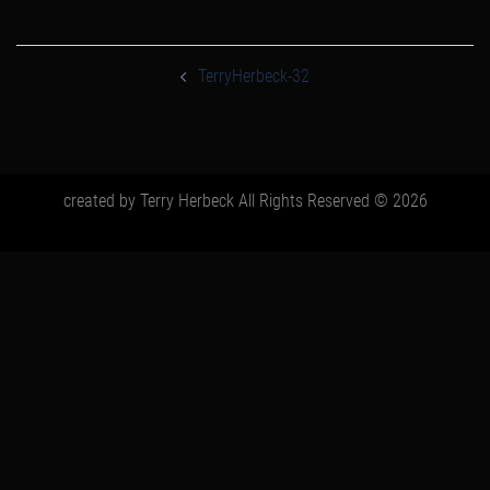
post
navigation
TerryHerbeck-32
created by Terry Herbeck All Rights Reserved © 2026