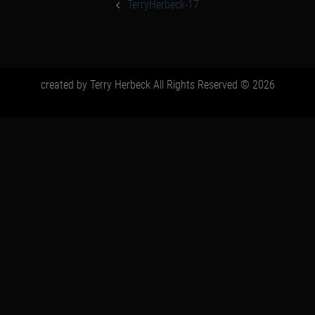
navigation
TerryHerbeck-17
created by Terry Herbeck All Rights Reserved © 2026