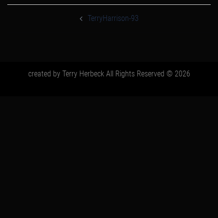
post
navigation
TerryHarrison-93
created by Terry Herbeck All Rights Reserved © 2026