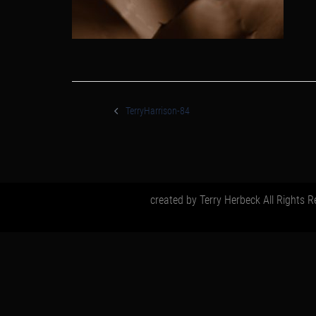
post
navigation
TerryHarrison-84
created by Terry Herbeck All Rights