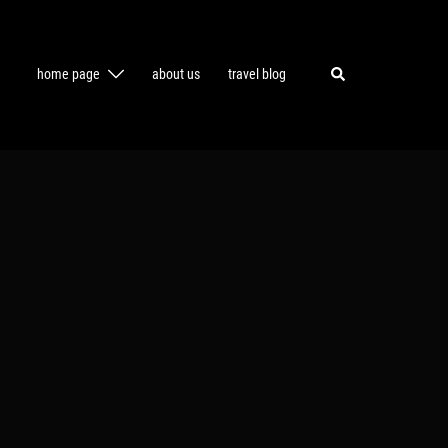
Search
home page
about us
travel blog