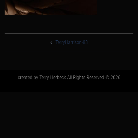
post
navigation
TerryHarrison-83
created by Terry Herbeck All Rights Reserved © 2026