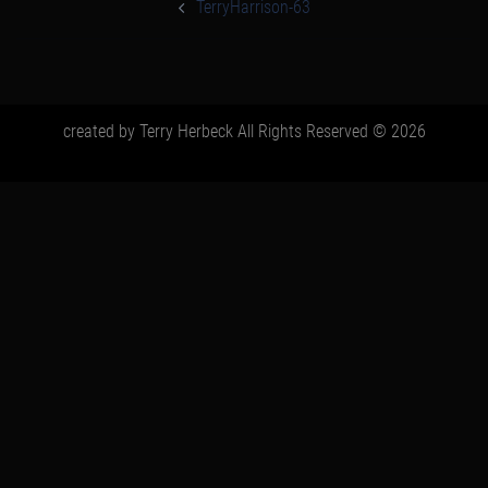
navigation
TerryHarrison-63
created by Terry Herbeck All Rights Reserved © 2026