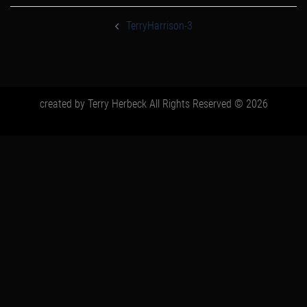
post
navigation
TerryHarrison-3
created by Terry Herbeck All Rights Reserved © 2026