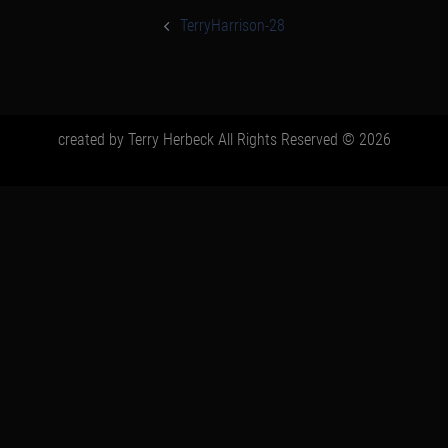
post
navigation
TerryHarrison-28
created by Terry Herbeck All Rights Reserved © 2026