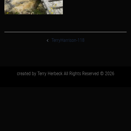
post
navigation
TerryHarrison-118
created by Terry Herbeck All Rights Reserved © 2026