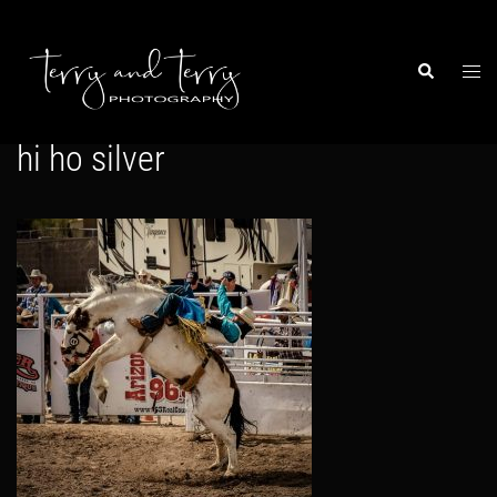
Skip
to
content
Togg
Search
men
hi ho silver