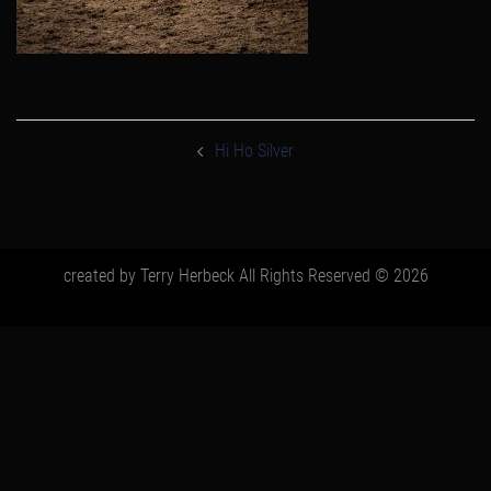
post
navigation
Hi Ho Silver
created by Terry Herbeck All Rights Reserved © 2026